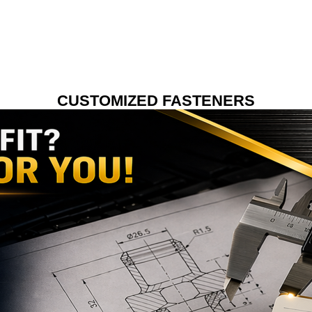
CUSTOMIZED FASTENERS