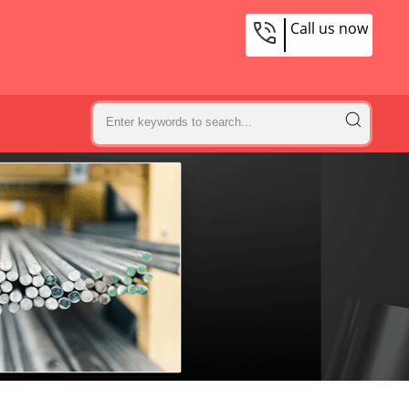
Call us now