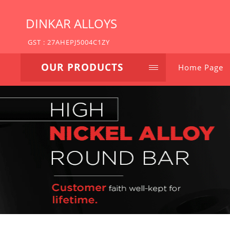
DINKAR ALLOYS
GST : 27AHEPJ5004C1ZY
OUR PRODUCTS
Home Page