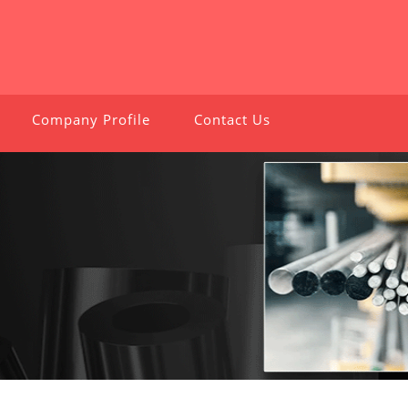
Company Profile
Contact Us