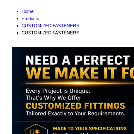
Home
Products
CUSTOMIZED FASTENERS
CUSTOMIZED FASTENERS