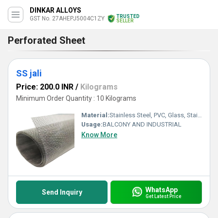
DINKAR ALLOYS
TRUSTED
GST No. 27AHEPJ5004C1ZY
SELLER
Perforated Sheet
SS jali
Price: 200.0 INR
/
Kilograms
Minimum Order Quantity : 10 Kilograms
Material:
Stainless Steel, PVC, Glass, Stainless Steel Wire, Steel, PE, Aluminum Alloy, Galvanized Sheet, Polyester, Metal, Plastic, Wooden, Other
Usage:
BALCONY AND INDUSTRIAL
Know More
WhatsApp
Send Inquiry
Get Latest Price