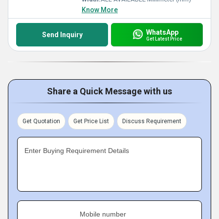
Know More
WhatsApp
Send Inquiry
Get Latest Price
Share a Quick Message with us
Get Quotation
Get Price List
Discuss Requirement
Enter Buying Requirement Details
Mobile number