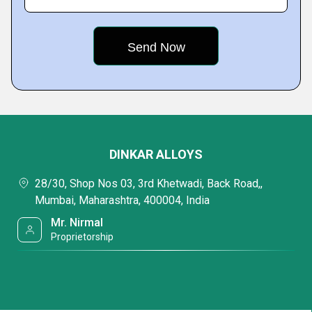
DINKAR ALLOYS
28/30, Shop Nos 03, 3rd Khetwadi, Back Road,,
Mumbai, Maharashtra, 400004, India
Mr. Nirmal
Proprietorship