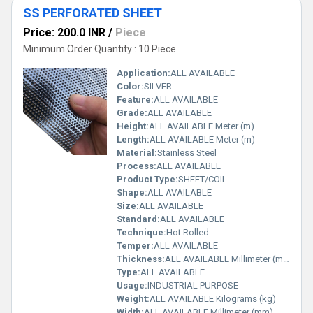
SS PERFORATED SHEET
Price: 200.0 INR
/
Piece
Minimum Order Quantity : 10 Piece
Application:
ALL AVAILABLE
Color:
SILVER
Feature:
ALL AVAILABLE
Grade:
ALL AVAILABLE
Height:
ALL AVAILABLE Meter (m)
Length:
ALL AVAILABLE Meter (m)
Material:
Stainless Steel
Process:
ALL AVAILABLE
Product Type:
SHEET/COIL
Shape:
ALL AVAILABLE
Size:
ALL AVAILABLE
Standard:
ALL AVAILABLE
Technique:
Hot Rolled
Temper:
ALL AVAILABLE
Thickness:
ALL AVAILABLE Millimeter (mm)
Type:
ALL AVAILABLE
Usage:
INDUSTRIAL PURPOSE
Weight:
ALL AVAILABLE Kilograms (kg)
Width:
ALL AVAILABLE Millimeter (mm)