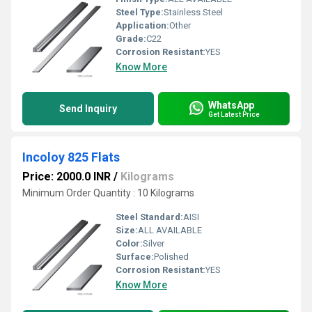
Steel Type:
Stainless Steel
Application:
Other
Grade:
C22
Corrosion Resistant:
YES
Know More
WhatsApp
Send Inquiry
Get Latest Price
Incoloy 825 Flats
Price: 2000.0 INR
/
Kilograms
Minimum Order Quantity : 10 Kilograms
Steel Standard:
AISI
Size:
ALL AVAILABLE
Color:
Silver
Surface:
Polished
Corrosion Resistant:
YES
Know More