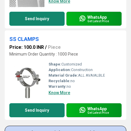
Know More
WhatsApp
Send Inquiry
Get Latest Price
SS CLAMPS
Price: 100.0 INR
/
Piece
Minimum Order Quantity : 1000 Piece
Shape:
Customized
Application:
Construction
Material Grade:
ALL AVAIALBLE
Recyclable:
no
Warranty:
no
Know More
WhatsApp
Send Inquiry
Get Latest Price