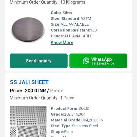
Minimum Order Quantity : 10 Kilograms
Color:
Silver
Steel Standard:
ASTM
Size:
ALL AVIALABLE
Corrosion Resistant:
YES
Usage:
ALL AVIALABLE
Know More
WhatsApp
Send Inquiry
Get Latest Price
SS JALI SHEET
Price: 200.0 INR
/
Piece
Minimum Order Quantity : 1 Piece
Product Form:
SOLID
Grade:
202,316,304
Material Grade:
304,202,316
Steel Type:
Stainless Steel
Shape:
Plate