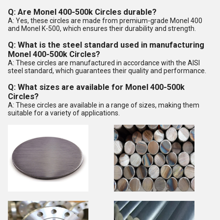
Q: Are Monel 400-500k Circles durable?
A: Yes, these circles are made from premium-grade Monel 400
and Monel K-500, which ensures their durability and strength.
Q: What is the steel standard used in manufacturing
Monel 400-500k Circles?
A: These circles are manufactured in accordance with the AISI
steel standard, which guarantees their quality and performance.
Q: What sizes are available for Monel 400-500k
Circles?
A: These circles are available in a range of sizes, making them
suitable for a variety of applications.