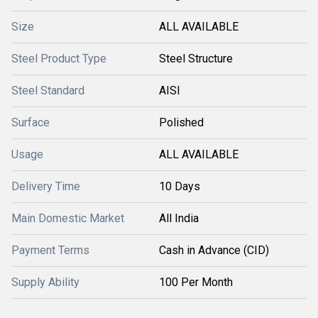
Size
ALL AVAILABLE
Steel Product Type
Steel Structure
Steel Standard
AISI
Surface
Polished
Usage
ALL AVAILABLE
Delivery Time
10 Days
Main Domestic Market
All India
Payment Terms
Cash in Advance (CID)
Supply Ability
100 Per Month