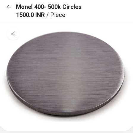
Monel 400- 500k Circles
1500.0 INR
/ Piece