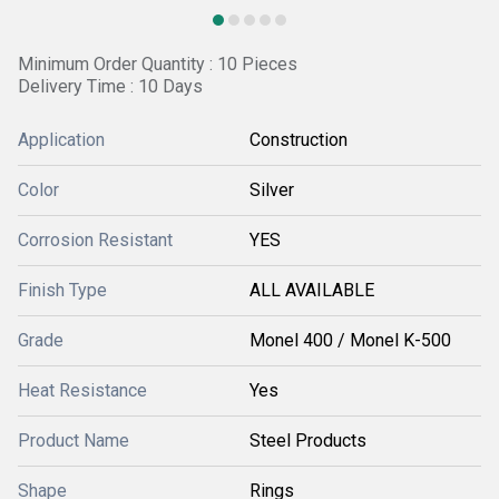
Minimum Order Quantity : 10 Pieces
Delivery Time : 10 Days
Application
Construction
Color
Silver
Corrosion Resistant
YES
Finish Type
ALL AVAILABLE
Grade
Monel 400 / Monel K-500
Heat Resistance
Yes
Product Name
Steel Products
Shape
Rings