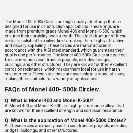
The Monel 400-500k Circles are high-quality steel rings that are
designed for use in construction applications. These rings are
made from premium-grade Monel 400 and Monel K-500, which
ensures their durability and strength. The steel structure of these
circles is polished to a silver finish, making them highly attractive
and visually appealing. These circles are manufactured in
accordance with the AISI steel standard, which guarantees their
quality and performance. The Monel 400-500k Circles are perfect
for use in various construction projects, including bridges,
buildings, and other structures. They are known for their excellent
corrosion resistance, which makes them ideal for use in harsh
environments. These steel rings are available in a range of sizes,
making them suitable for a variety of applications.
FAQs of Monel 400- 500k Circles:
Q: What is Monel 400 and Monel K-500?
A: Monel 400 and Monel K-500 are high-performance alloys that
are known for their excellent strength and corrosion resistance.
Q: What is the application of Monel 400-500k Circles?
A: These circles are mainly used in construction projects, including
bridges, buildings, and other structures.