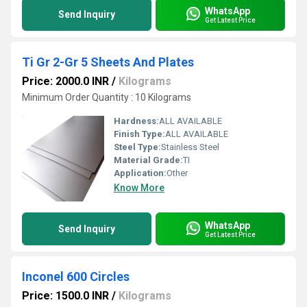
WhatsApp
Send Inquiry
Get Latest Price
Ti Gr 2-Gr 5 Sheets And Plates
Price: 2000.0 INR
/
Kilograms
Minimum Order Quantity : 10 Kilograms
Hardness:
ALL AVAILABLE
Finish Type:
ALL AVAILABLE
Steel Type:
Stainless Steel
Material Grade:
TI
Application:
Other
Know More
WhatsApp
Send Inquiry
Get Latest Price
Inconel 600 Circles
Price: 1500.0 INR
/
Kilograms