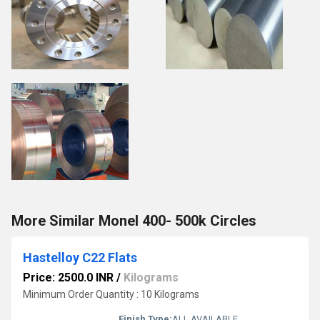
More Similar Monel 400- 500k Circles
Hastelloy C22 Flats
Price: 2500.0 INR
/
Kilograms
Minimum Order Quantity : 10 Kilograms
Finish Type:
ALL AVAILABLE