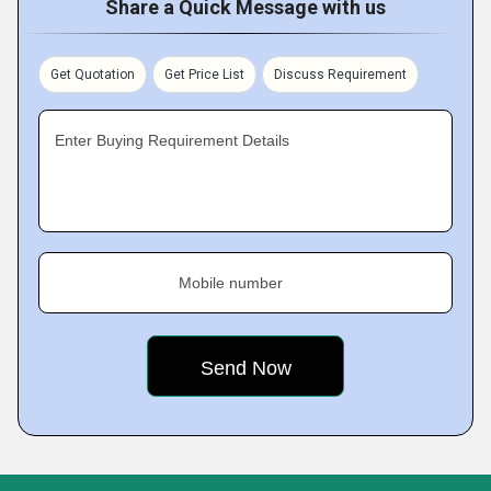
Share a Quick Message with us
Get Quotation
Get Price List
Discuss Requirement
Enter Buying Requirement Details
Mobile number