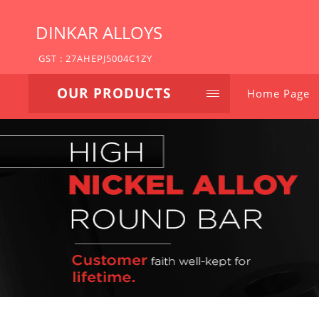
DINKAR ALLOYS
GST : 27AHEPJ5004C1ZY
OUR PRODUCTS
Home Page