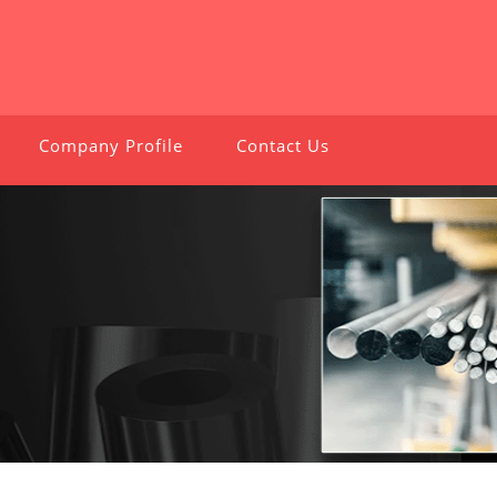
Company Profile
Contact Us