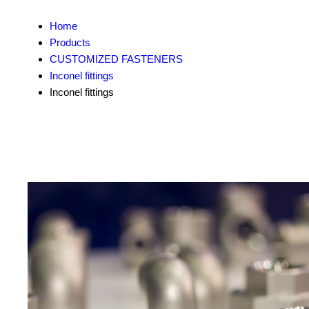
Home
Products
CUSTOMIZED FASTENERS
Inconel fittings
Inconel fittings