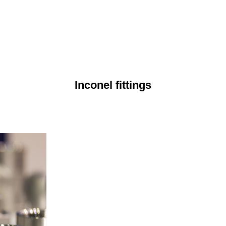
Inconel fittings