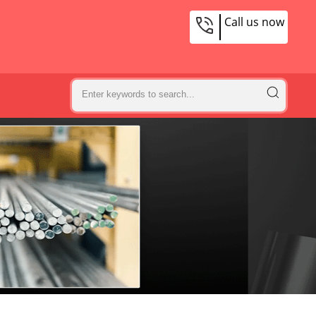
Call us now