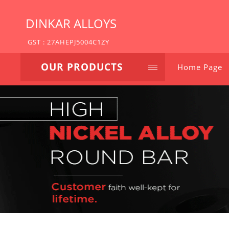
DINKAR ALLOYS
GST : 27AHEPJ5004C1ZY
OUR PRODUCTS
Home Page