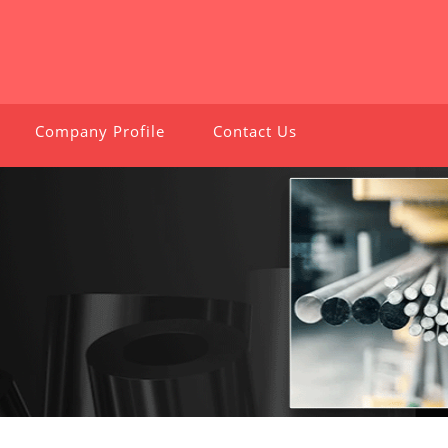
Company Profile
Contact Us