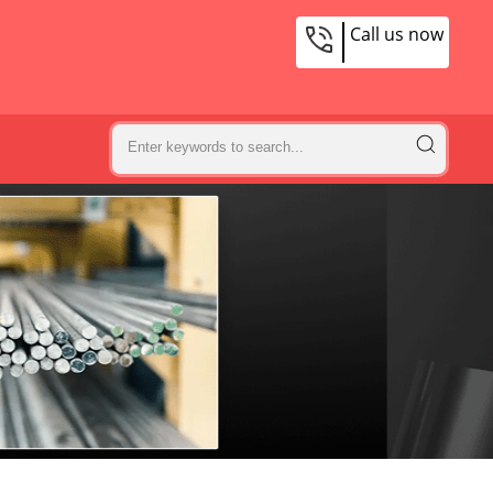
Call us now