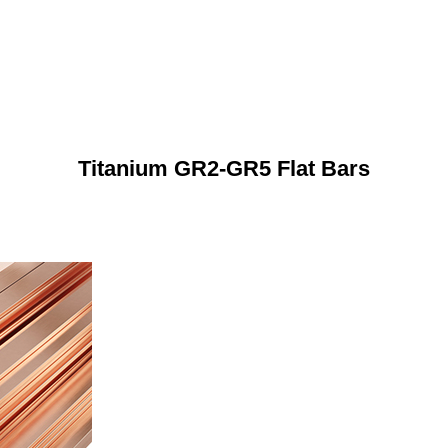
Titanium GR2-GR5 Flat Bars