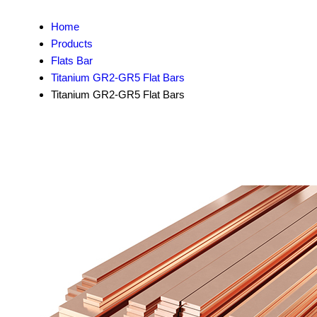
Home
Products
Flats Bar
Titanium GR2-GR5 Flat Bars
Titanium GR2-GR5 Flat Bars