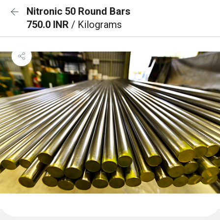
Nitronic 50 Round Bars
750.0 INR
/ Kilograms