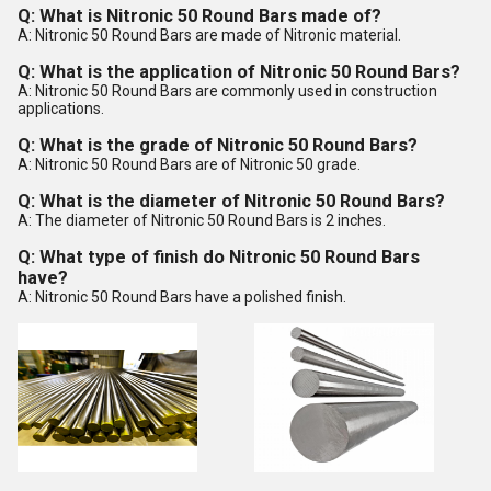
Q: What is Nitronic 50 Round Bars made of?
A: Nitronic 50 Round Bars are made of Nitronic material.
Q: What is the application of Nitronic 50 Round Bars?
A: Nitronic 50 Round Bars are commonly used in construction
applications.
Q: What is the grade of Nitronic 50 Round Bars?
A: Nitronic 50 Round Bars are of Nitronic 50 grade.
Q: What is the diameter of Nitronic 50 Round Bars?
A: The diameter of Nitronic 50 Round Bars is 2 inches.
Q: What type of finish do Nitronic 50 Round Bars
have?
A: Nitronic 50 Round Bars have a polished finish.