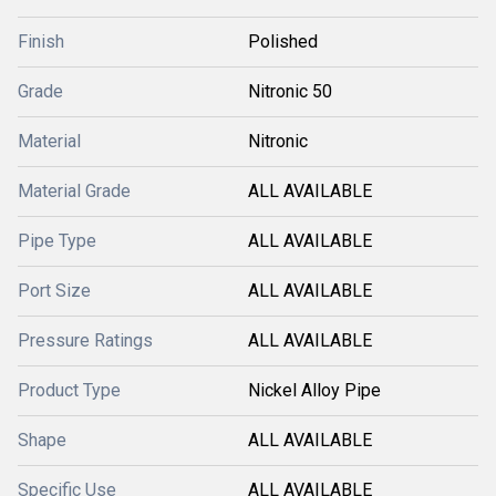
Finish
Polished
Grade
Nitronic 50
Material
Nitronic
Material Grade
ALL AVAILABLE
Pipe Type
ALL AVAILABLE
Port Size
ALL AVAILABLE
Pressure Ratings
ALL AVAILABLE
Product Type
Nickel Alloy Pipe
Shape
ALL AVAILABLE
Specific Use
ALL AVAILABLE