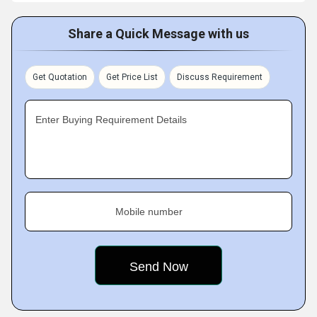
Share a Quick Message with us
Get Quotation
Get Price List
Discuss Requirement
Enter Buying Requirement Details
Mobile number