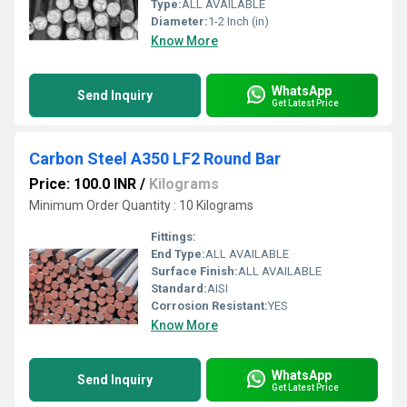
Type:
ALL AVAILABLE
Diameter:
1-2 Inch (in)
Know More
WhatsApp
Send Inquiry
Get Latest Price
Carbon Steel A350 LF2 Round Bar
Price: 100.0 INR
/
Kilograms
Minimum Order Quantity : 10 Kilograms
Fittings:
End Type:
ALL AVAILABLE
Surface Finish:
ALL AVAILABLE
Standard:
AISI
Corrosion Resistant:
YES
Know More
WhatsApp
Send Inquiry
Get Latest Price