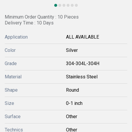
Minimum Order Quantity : 10 Pieces
Delivery Time : 10 Days
Application
ALL AVAILABLE
Color
Silver
Grade
304-304L-304H
Material
Stainless Steel
Shape
Round
Size
0-1 inch
Surface
Other
Technics
Other