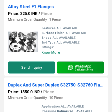
Alloy Steel F1 Flanges
Price: 325.0 INR
/
Piece
Minimum Order Quantity : 1 Piece
Features:
ALL AVAILABLE
Surface Finish:
ALL AVAILABLE
Shape:
ALL AVAILABLE
End Type:
ALL AVAILABLE
Fittings:
Know More
WhatsApp
Send Inquiry
Get Latest Price
Duplex And Super Duplex S32750-S32760 Flanges
Price: 1350.0 INR
/
Piece
Minimum Order Quantity : 10 Piece
Application:
ALL AVAILABLE
Pressure Ratings:
ALL AVAILABLE