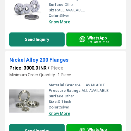
Surface:
Other
Size:
ALL AVAILABLE
Color:
Silver
Know More
WhatsApp
Send Inquiry
Get Latest Price
Nickel Alloy 200 Flanges
Price: 3000.0 INR
/
Piece
Minimum Order Quantity : 1 Piece
Material Grade:
ALL AVAILABLE
Pressure Ratings:
ALL AVAILABLE
Surface:
Other
Size:
0-1 inch
Color:
Silver
Know More
WhatsApp