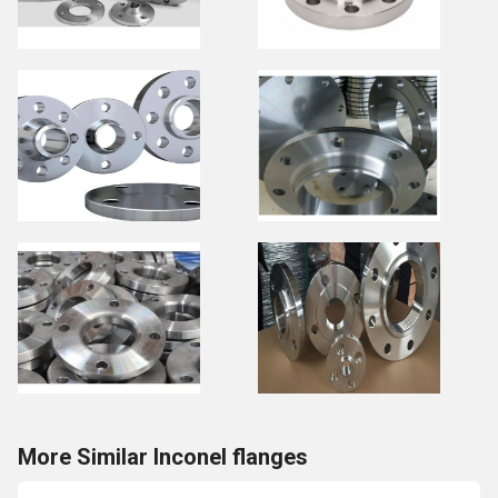
More Similar Inconel flanges