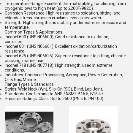
Temperature Range:
Excellent thermal stability, functioning from
cryogenic lows to high heat (up to 2200F/982C).
Corrosion Resistance:
High resistance to oxidation, pitting, and
chloride stress-corrosion cracking, even in seawater.
Strength:
High strength and stability under extreme pressure and
temperature.
Common Types & Applications:
Inconel 600
(UNS N06600):
Good resistance to oxidation,
corrosion.
Inconel 601
(UNS N06601):
Excellent oxidation/carburization
resistance.
Inconel 625
(UNS N06625):
Superior resistance to pitting, chloride
cracking; marine use.
Inconel 718
(UNS N07718):
High strength, used in extreme
conditions.
Industries:
Chemical Processing, Aerospace, Power Generation,
Oil & Gas, Marine.
Flange Types & Standards:
Styles:
Weld Neck (Wn), Slip-On (SO), Blind, Lap Joint.
Standards:
Conforming to ANSI/ASME B16.5, B16.47.
Pressure Ratings:
Class 150 to 2500 (PN 6 to PN 100).