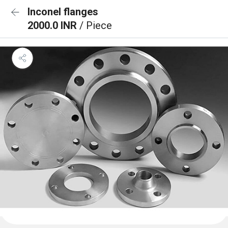
Inconel flanges
2000.0 INR
/ Piece