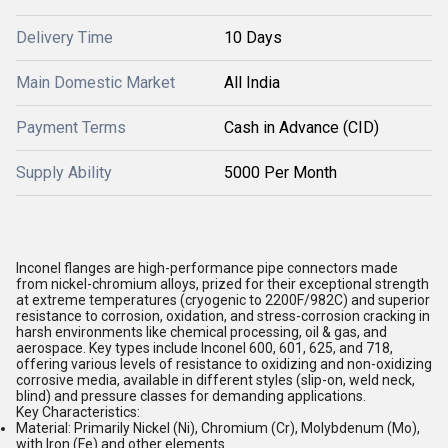
Delivery Time
10 Days
Main Domestic Market
All India
Payment Terms
Cash in Advance (CID)
Supply Ability
5000 Per Month
Inconel flanges are high-performance pipe connectors made
from nickel-chromium alloys, prized for their exceptional strength
at extreme temperatures (cryogenic to 2200F/982C) and superior
resistance to corrosion, oxidation, and stress-corrosion cracking in
harsh environments like chemical processing, oil & gas, and
aerospace. Key types include Inconel 600, 601, 625, and 718,
offering various levels of resistance to oxidizing and non-oxidizing
corrosive media, available in different styles (slip-on, weld neck,
blind) and pressure classes for demanding applications.
Key Characteristics:
Material:
Primarily Nickel (Ni), Chromium (Cr), Molybdenum (Mo),
with Iron (Fe) and other elements.