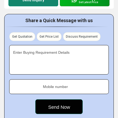
Send Inquiry
Get Latest Price
Share a Quick Message with us
Get Quotation
Get Price List
Discuss Requirement
Enter Buying Requirement Details
Mobile number