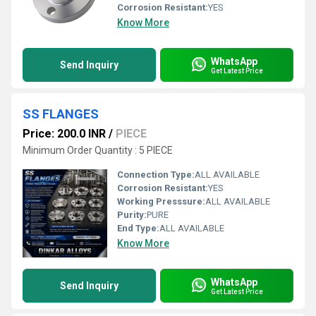
Corrosion Resistant:
YES
Know More
WhatsApp
Send Inquiry
Get Latest Price
SS FLANGES
Price: 200.0 INR
/
PIECE
Minimum Order Quantity : 5 PIECE
Connection Type:
ALL AVAILABLE
Corrosion Resistant:
YES
Working Presssure:
ALL AVAILABLE
Purity:
PURE
End Type:
ALL AVAILABLE
Know More
WhatsApp
Send Inquiry
Get Latest Price