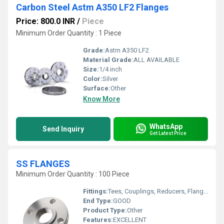
Carbon Steel Astm A350 LF2 Flanges
Price: 800.0 INR
/
Piece
Minimum Order Quantity : 1 Piece
Grade:
Astm A350 LF2
Material Grade:
ALL AVAILABLE
Size:
1/4 inch
Color:
Silver
Surface:
Other
Know More
WhatsApp
Send Inquiry
Get Latest Price
SS FLANGES
Minimum Order Quantity : 100 Piece
Fittings:
Tees, Couplings, Reducers, Flanges, Caps Nipples, Valves
End Type:
GOOD
Product Type:
Other
Features:
EXCELLENT