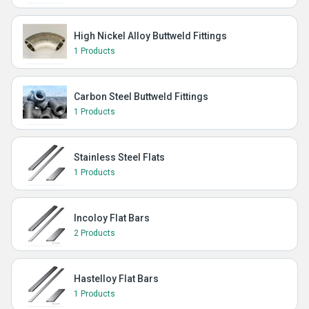
High Nickel Alloy Buttweld Fittings
1 Products
Carbon Steel Buttweld Fittings
1 Products
Stainless Steel Flats
1 Products
Incoloy Flat Bars
2 Products
Hastelloy Flat Bars
1 Products