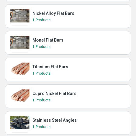
Nickel Alloy Flat Bars
1 Products
Monel Flat Bars
1 Products
Titanium Flat Bars
1 Products
Cupro Nickel Flat Bars
1 Products
Stainless Steel Angles
1 Products