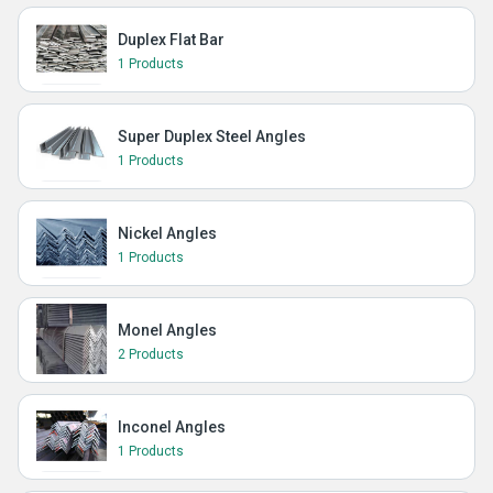
Duplex Flat Bar
1 Products
Super Duplex Steel Angles
1 Products
Nickel Angles
1 Products
Monel Angles
2 Products
Inconel Angles
1 Products