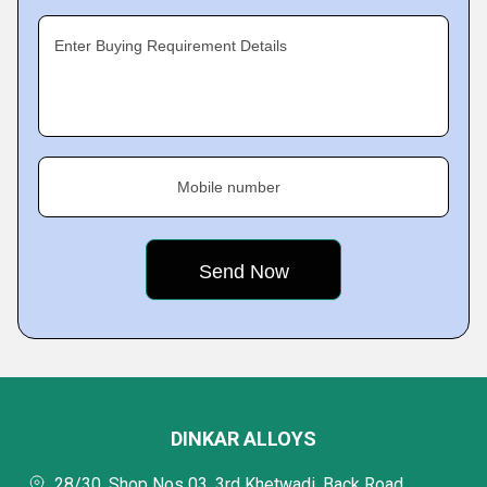
Enter Buying Requirement Details
Mobile number
DINKAR ALLOYS
28/30, Shop Nos 03, 3rd Khetwadi, Back Road,,