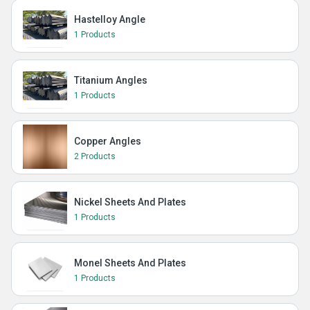
Hastelloy Angle
1 Products
Titanium Angles
1 Products
Copper Angles
2 Products
Nickel Sheets And Plates
1 Products
Monel Sheets And Plates
1 Products