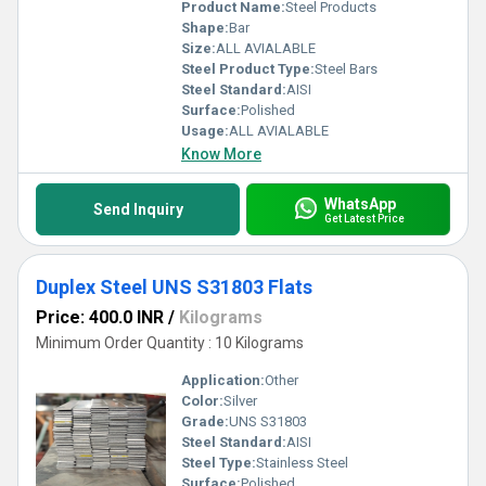
Product Name:
Steel Products
Shape:
Bar
Size:
ALL AVIALABLE
Steel Product Type:
Steel Bars
Steel Standard:
AISI
Surface:
Polished
Usage:
ALL AVIALABLE
Know More
WhatsApp
Send Inquiry
Get Latest Price
Duplex Steel UNS S31803 Flats
Price: 400.0 INR
/
Kilograms
Minimum Order Quantity : 10 Kilograms
Application:
Other
Color:
Silver
Grade:
UNS S31803
Steel Standard:
AISI
Steel Type:
Stainless Steel
Surface:
Polished