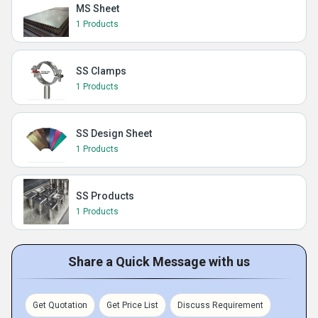
MS Sheet
1 Products
SS Clamps
1 Products
SS Design Sheet
1 Products
SS Products
1 Products
Share a Quick Message with us
Get Quotation
Get Price List
Discuss Requirement