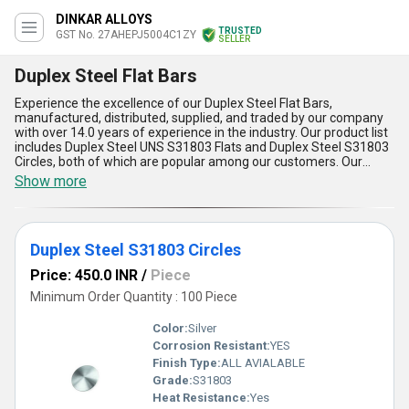
DINKAR ALLOYS
TRUSTED
GST No. 27AHEPJ5004C1ZY
SELLER
Duplex Steel Flat Bars
Experience the excellence of our Duplex Steel Flat Bars,
manufactured, distributed, supplied, and traded by our company
with over 14.0 years of experience in the industry. Our product list
includes Duplex Steel UNS S31803 Flats and Duplex Steel S31803
Circles, both of which are popular among our customers. Our
Duplex Steel Flat Bars offer five advantages and features that
Show more
make them stand out from the rest. Firstly, they are peerless in
terms of strength and durability. Secondly, they have impeccable
resistance to corrosion and oxidation. Thirdly, they have elite
toughness and ductility. Fourthly, they have a high melting point,
Duplex Steel S31803 Circles
making them suitable for high-temperature applications. Lastly,
they are easy to fabricate and weld, making them ideal for various
Price: 450.0 INR
/
Piece
industrial applications. You can order our Duplex Steel Flat Bars at
the best price in the market. We have a supply ability in the
Minimum Order Quantity : 100 Piece
domestic market, covering All India. Choose our Duplex Steel Flat
Bars for a reliable and long-lasting solution to your industrial
Color:
Silver
needs.
Corrosion Resistant:
YES
Finish Type:
ALL AVIALABLE
Grade:
S31803
Heat Resistance:
Yes