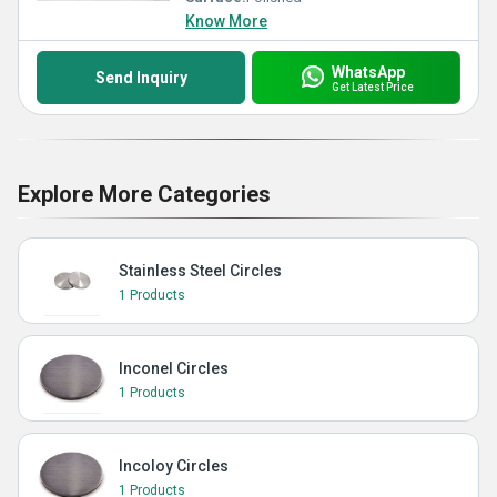
Know More
WhatsApp
Send Inquiry
Get Latest Price
Explore More Categories
Stainless Steel Circles
1 Products
Inconel Circles
1 Products
Incoloy Circles
1 Products