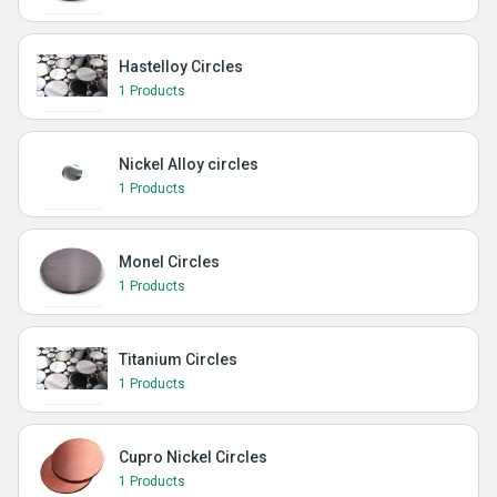
Hastelloy Circles
1 Products
Nickel Alloy circles
1 Products
Monel Circles
1 Products
Titanium Circles
1 Products
Cupro Nickel Circles
1 Products