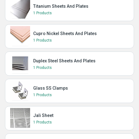
Titanium Sheets And Plates
1 Products
Cupro Nickel Sheets And Plates
1 Products
Duplex Steel Sheets And Plates
1 Products
Glass SS Clamps
1 Products
Jali Sheet
1 Products