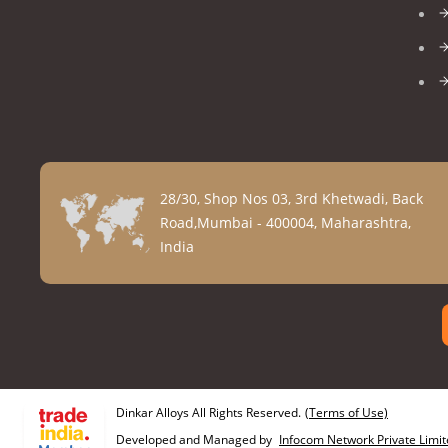
28/30, Shop Nos 03, 3rd Khetwadi, Back
Road,Mumbai - 400004, Maharashtra,
India
Dinkar Alloys All Rights Reserved.
(Terms of Use)
Developed and Managed by
Infocom Network Private Limit