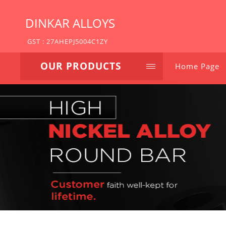
DINKAR ALLOYS
GST : 27AHEPJ5004C1ZY
OUR PRODUCTS
Home Page