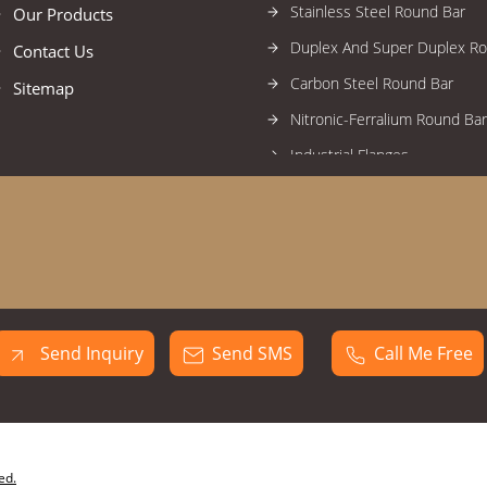
Stainless Steel Round Bar
Our Products
Duplex And Super Duplex R
Contact Us
Carbon Steel Round Bar
Sitemap
Nitronic-Ferralium Round Bar
Industrial Flanges
High Nickel Alloy Flanges
Stainless Steel Flanges
Alloy Steel Flanges
Duplex And Super Duplex Fl
Carbon Steel Flanges
Send Inquiry
Send SMS
Call Me Free
Forged Fittings
High Nickel Alloy Forged Fitti
Stainless Steel Forged Fittin
Industrial Circles
ed.