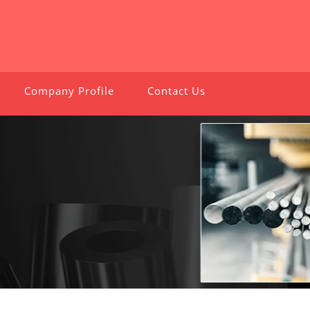
Company Profile
Contact Us