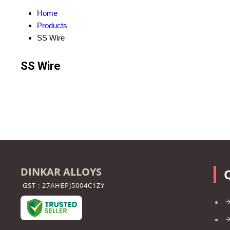
Home
Products
SS Wire
SS Wire
DINKAR ALLOYS
GST : 27AHEPJ5004C1ZY