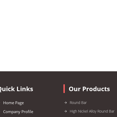
Quick Links
Our Products
Home Page
Round Bar
High Nickel Alloy Round Bar
Company Profile