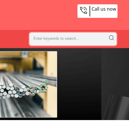
Call us now