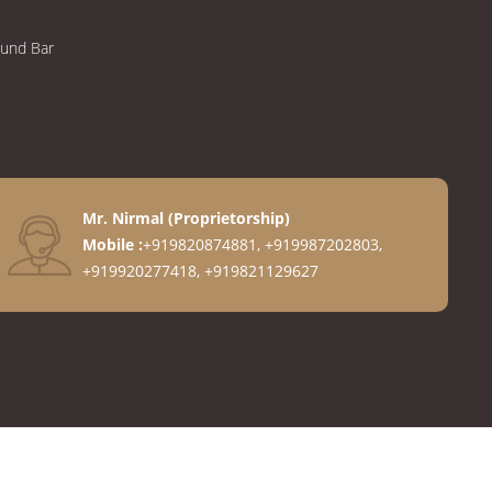
ound Bar
Mr. Nirmal
(
Proprietorship
)
Mobile :
+919820874881, +919987202803,
+919920277418, +919821129627
anges
ngs
gs