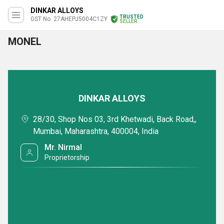
DINKAR ALLOYS
TRUSTED
GST No. 27AHEPJ5004C1ZY
SELLER
MONEL
DINKAR ALLOYS
28/30, Shop Nos 03, 3rd Khetwadi, Back Road,,
Mumbai, Maharashtra, 400004, India
Mr. Nirmal
Proprietorship