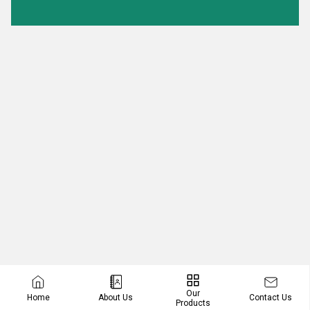
Our
Contact Us
Home
About Us
Products