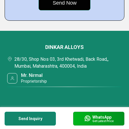
DINKAR ALLOYS
28/30, Shop Nos 03, 3rd Khetwadi, Back Road,,
Mumbai, Maharashtra, 400004, India
Mr. Nirmal
Proprietorship
WhatsApp
Send Inquiry
Get Latest Price