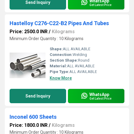
WhatsApp
Send Inquiry
Get Latest Price
Hastelloy C276-C22-B2 Pipes And Tubes
Price: 2500.0 INR
/
Kilograms
Minimum Order Quantity : 10 Kilograms
Shape:
ALL AVAILABLE
Connection:
Welding
Section Shape:
Round
Material:
ALL AVAILABLE
Pipe Type:
ALL AVAILABLE
Know More
WhatsApp
Send Inquiry
Get Latest Price
Inconel 600 Sheets
Price: 1800.0 INR
/
Kilograms
Minimum Order Quantity : 10 Kilograms