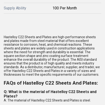
Supply Ability
100 Per Month
Hastelloy C22 Sheets and Plates are high-performance sheets
and plates made from steel material that offers excellent
resistance to corrosion, heat, and chemical reactions. These
sheets and plates are widely used in construction applications
where the need for strength and durability is essential. The
square section shape and zinc coating surface treatment
enhance the overall durability of the product. The AISI standard
ensures that the product is of high quality and meets industry
standards. As a distributor, manufacturer, supplier, and trader, we
offer Hastelloy C22 Sheets and Plates in a variety of sizes and
thicknesses to meet the specific requirements of our customers.
FAQs of Hastelloy C22 Sheets And Plates:
Q: What is the material of Hastelloy C22 Sheets and
Plates?
A: The material of Hastelloy C22 Sheets and Plates is steel.