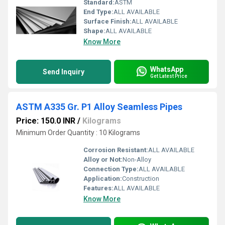
Standard:
ASTM
End Type:
ALL AVAILABLE
Surface Finish:
ALL AVAILABLE
Shape:
ALL AVAILABLE
Know More
WhatsApp
Send Inquiry
Get Latest Price
ASTM A335 Gr. P1 Alloy Seamless Pipes
Price: 150.0 INR
/
Kilograms
Minimum Order Quantity : 10 Kilograms
Corrosion Resistant:
ALL AVAILABLE
Alloy or Not:
Non-Alloy
Connection Type:
ALL AVAILABLE
Application:
Construction
Features:
ALL AVAILABLE
Know More