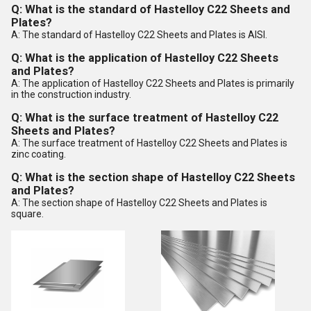
Q: What is the standard of Hastelloy C22 Sheets and
Plates?
A: The standard of Hastelloy C22 Sheets and Plates is AISI.
Q: What is the application of Hastelloy C22 Sheets
and Plates?
A: The application of Hastelloy C22 Sheets and Plates is primarily
in the construction industry.
Q: What is the surface treatment of Hastelloy C22
Sheets and Plates?
A: The surface treatment of Hastelloy C22 Sheets and Plates is
zinc coating.
Q: What is the section shape of Hastelloy C22 Sheets
and Plates?
A: The section shape of Hastelloy C22 Sheets and Plates is
square.