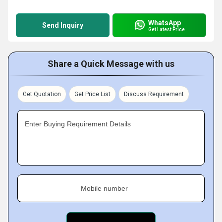
WhatsApp
Send Inquiry
Get Latest Price
Share a Quick Message with us
Get Quotation
Get Price List
Discuss Requirement
Enter Buying Requirement Details
Mobile number