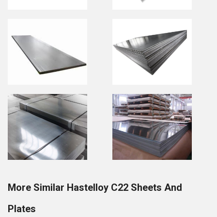
More Similar Hastelloy C22 Sheets And
Plates