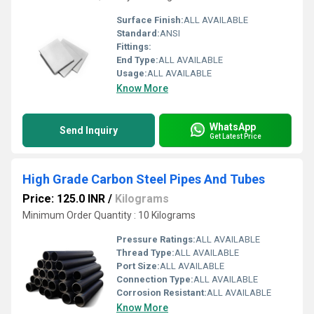
Surface Finish:
ALL AVAILABLE
Standard:
ANSI
Fittings:
End Type:
ALL AVAILABLE
Usage:
ALL AVAILABLE
Know More
WhatsApp
Send Inquiry
Get Latest Price
High Grade Carbon Steel Pipes And Tubes
Price: 125.0 INR
/
Kilograms
Minimum Order Quantity : 10 Kilograms
Pressure Ratings:
ALL AVAILABLE
Thread Type:
ALL AVAILABLE
Port Size:
ALL AVAILABLE
Connection Type:
ALL AVAILABLE
Corrosion Resistant:
ALL AVAILABLE
Know More