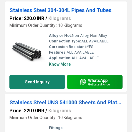
Stainless Steel 304-304L Pipes And Tubes
Price: 220.0 INR
/
Kilograms
Minimum Order Quantity : 10 Kilograms
Alloy or Not:
Non-Alloy, Non-Alloy
Connection Type:
ALL AVAILABLE
Corrosion Resistant:
YES
Features:
ALL AVAILABLE
Application:
ALL AVAILABLE
Know More
WhatsApp
Send Inquiry
Get Latest Price
Stainless Steel UNS 541000 Sheets And Plates
Price: 220.0 INR
/
Kilograms
Minimum Order Quantity : 10 Kilograms
Fittings: