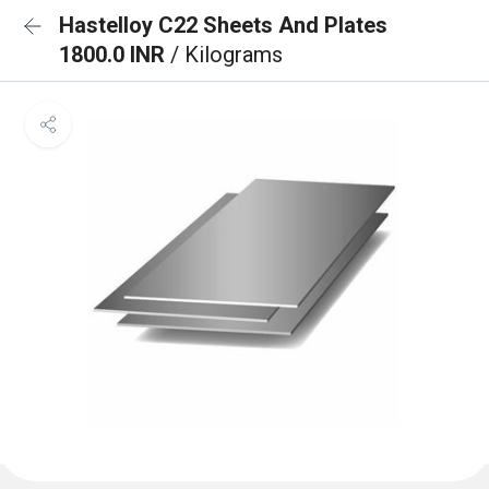
Hastelloy C22 Sheets And Plates
1800.0 INR
/ Kilograms