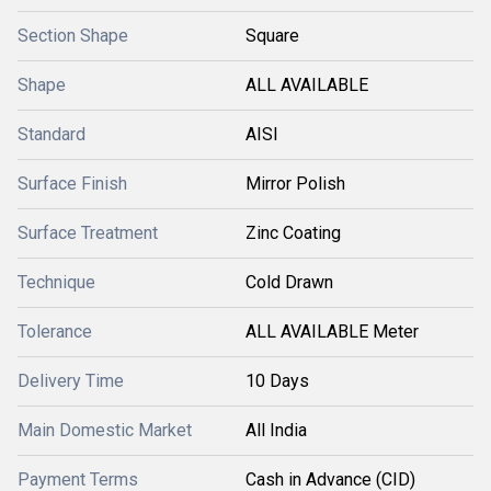
Section Shape
Square
Shape
ALL AVAILABLE
Standard
AISI
Surface Finish
Mirror Polish
Surface Treatment
Zinc Coating
Technique
Cold Drawn
Tolerance
ALL AVAILABLE Meter
Delivery Time
10 Days
Main Domestic Market
All India
Payment Terms
Cash in Advance (CID)