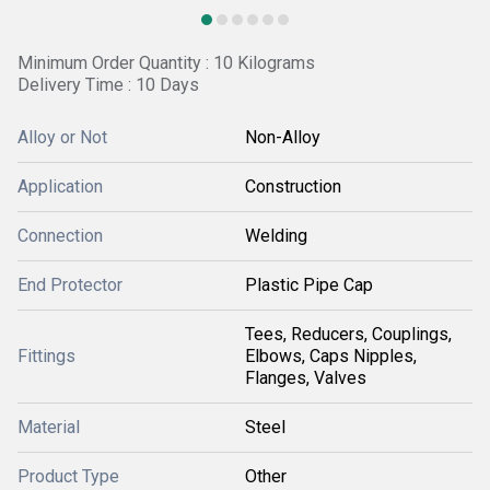
Minimum Order Quantity : 10 Kilograms
Delivery Time : 10 Days
Alloy or Not
Non-Alloy
Application
Construction
Connection
Welding
End Protector
Plastic Pipe Cap
Tees, Reducers, Couplings,
Fittings
Elbows, Caps Nipples,
Flanges, Valves
Material
Steel
Product Type
Other