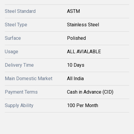
Steel Standard
ASTM
Steel Type
Stainless Steel
Surface
Polished
Usage
ALL AVIALABLE
Delivery Time
10 Days
Main Domestic Market
All India
Payment Terms
Cash in Advance (CID)
Supply Ability
100 Per Month