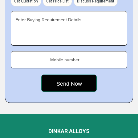
Get Quotation
Get Price List
Discuss Requirement
Enter Buying Requirement Details
Mobile number
DINKAR ALLOYS