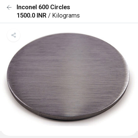
Inconel 600 Circles
1500.0 INR
/ Kilograms