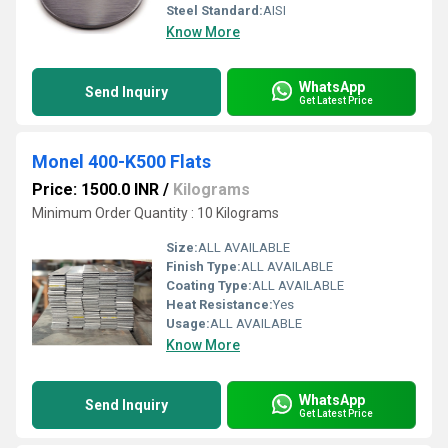
Steel Standard:
AISI
Know More
WhatsApp
Send Inquiry
Get Latest Price
Monel 400-K500 Flats
Price: 1500.0 INR
/
Kilograms
Minimum Order Quantity : 10 Kilograms
Size:
ALL AVAILABLE
Finish Type:
ALL AVAILABLE
Coating Type:
ALL AVAILABLE
Heat Resistance:
Yes
Usage:
ALL AVAILABLE
Know More
WhatsApp
Send Inquiry
Get Latest Price