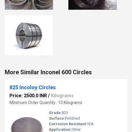
More Similar Inconel 600 Circles
825 Incoloy Circles
Price: 2500.0 INR
/
Kilograms
Minimum Order Quantity : 10 Kilograms
Grade:
825
Surface:
Polished
Corrosion Resistant:
YEA
Application:
Other