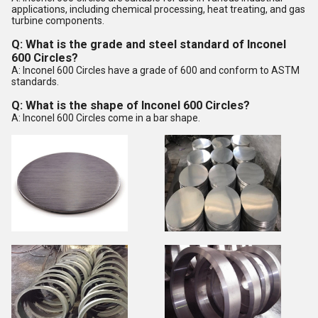
applications, including chemical processing, heat treating, and gas
turbine components.
Q: What is the grade and steel standard of Inconel
600 Circles?
A: Inconel 600 Circles have a grade of 600 and conform to ASTM
standards.
Q: What is the shape of Inconel 600 Circles?
A: Inconel 600 Circles come in a bar shape.