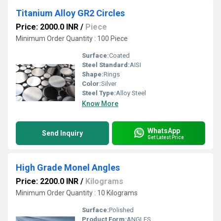
Titanium Alloy GR2 Circles
Price: 2000.0 INR
/
Piece
Minimum Order Quantity : 100 Piece
Surface:
Coated
Steel Standard:
AISI
Shape:
Rings
Color:
Silver
Steel Type:
Alloy Steel
Know More
WhatsApp
Send Inquiry
Get Latest Price
High Grade Monel Angles
Price: 2200.0 INR
/
Kilograms
Minimum Order Quantity : 10 Kilograms
Surface:
Polished
Product Form:
ANGLES