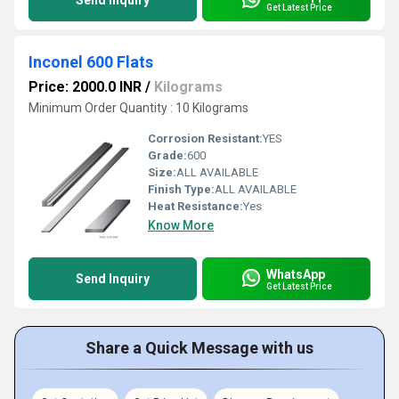
Send Inquiry
Get Latest Price
Inconel 600 Flats
Price: 2000.0 INR
/
Kilograms
Minimum Order Quantity : 10 Kilograms
Corrosion Resistant:
YES
Grade:
600
Size:
ALL AVAILABLE
Finish Type:
ALL AVAILABLE
Heat Resistance:
Yes
Know More
WhatsApp
Send Inquiry
Get Latest Price
Share a Quick Message with us