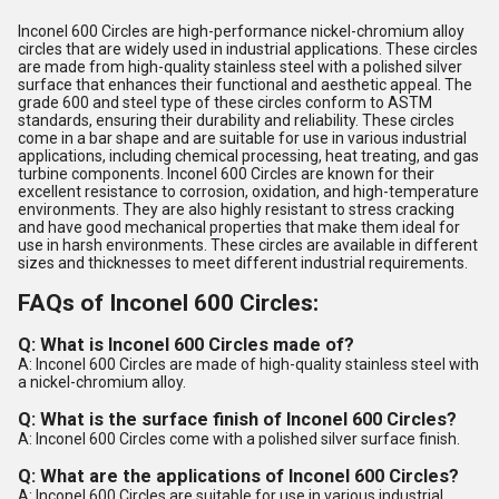
Inconel 600 Circles are high-performance nickel-chromium alloy
circles that are widely used in industrial applications. These circles
are made from high-quality stainless steel with a polished silver
surface that enhances their functional and aesthetic appeal. The
grade 600 and steel type of these circles conform to ASTM
standards, ensuring their durability and reliability. These circles
come in a bar shape and are suitable for use in various industrial
applications, including chemical processing, heat treating, and gas
turbine components. Inconel 600 Circles are known for their
excellent resistance to corrosion, oxidation, and high-temperature
environments. They are also highly resistant to stress cracking
and have good mechanical properties that make them ideal for
use in harsh environments. These circles are available in different
sizes and thicknesses to meet different industrial requirements.
FAQs of Inconel 600 Circles:
Q: What is Inconel 600 Circles made of?
A: Inconel 600 Circles are made of high-quality stainless steel with
a nickel-chromium alloy.
Q: What is the surface finish of Inconel 600 Circles?
A: Inconel 600 Circles come with a polished silver surface finish.
Q: What are the applications of Inconel 600 Circles?
A: Inconel 600 Circles are suitable for use in various industrial