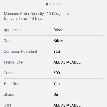
Minimum Order Quantity : 10 Kilograms
Delivery Time : 10 Days
Application
Other
Color
Silver
Corrosion Resistant
YES
Finish Type
ALL AVIALABLE
Grade
600
Heat Resistance
Yes
Shape
Bar
Size
ALL AVIALABLE