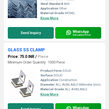
Steel Standard:
AISI
Application:
Other
Material Grade:
MONEL
Know More
WhatsApp
Send Inquiry
Get Latest Price
GLASS SS CLAMP
Price: 75.0 INR
/
Piece
Minimum Order Quantity : 1000 Piece
Product Form:
SOLID
Surface:
SOLID
Application:
Construction
Diameter:
ALL AVAILABLE Millimeter (mm)
Material Grade:
ALL AVAILABLE
Know More
WhatsApp