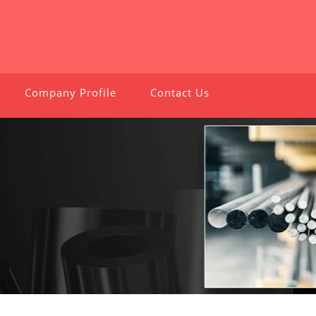
Company Profile
Contact Us