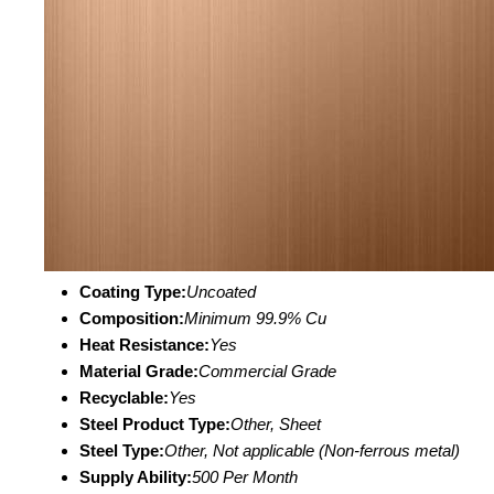
Coating Type:
Uncoated
Composition:
Minimum 99.9% Cu
Heat Resistance:
Yes
Material Grade:
Commercial Grade
Recyclable:
Yes
Steel Product Type:
Other, Sheet
Steel Type:
Other, Not applicable (Non-ferrous metal)
Supply Ability:
500 Per Month