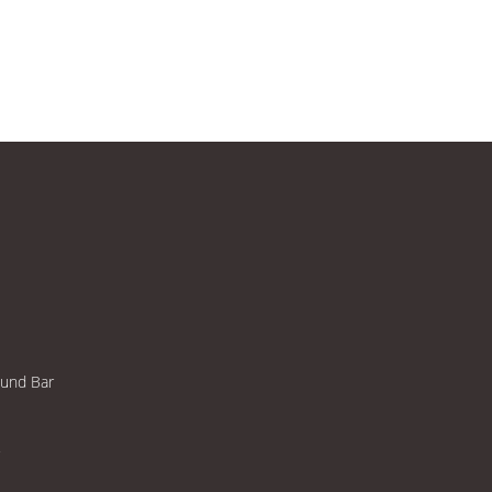
ound Bar