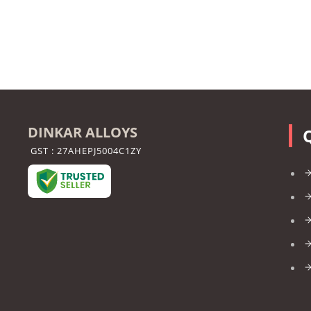
DINKAR ALLOYS
GST : 27AHEPJ5004C1ZY