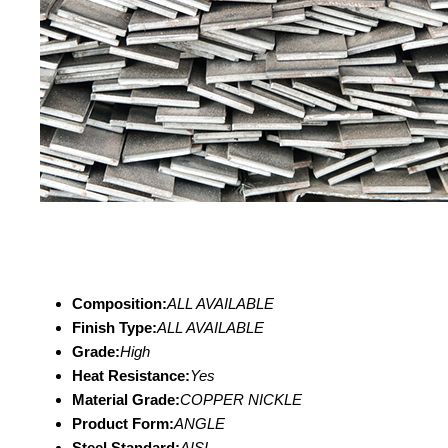
Composition:
ALL AVAILABLE
Finish Type:
ALL AVAILABLE
Grade:
High
Heat Resistance:
Yes
Material Grade:
COPPER NICKLE
Product Form:
ANGLE
Steel Standard:
AISI