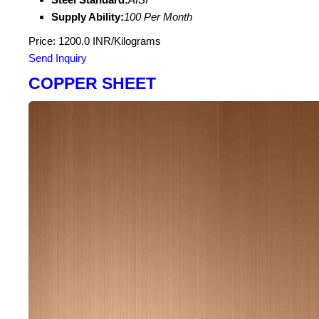
Supply Ability:
100 Per Month
Price: 1200.0 INR/Kilograms
Send Inquiry
COPPER SHEET