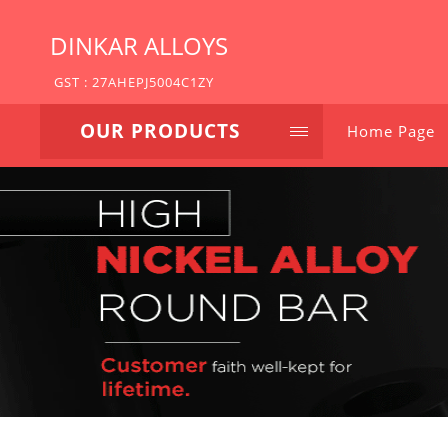
DINKAR ALLOYS
GST : 27AHEPJ5004C1ZY
OUR PRODUCTS
Home Page