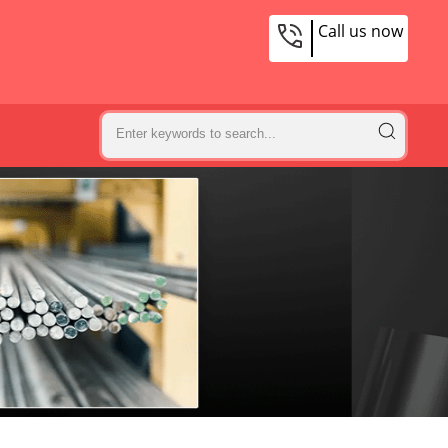
Call us now