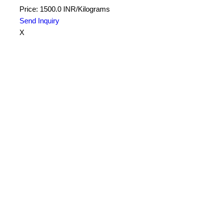
Price: 1500.0 INR/Kilograms
Send Inquiry
X