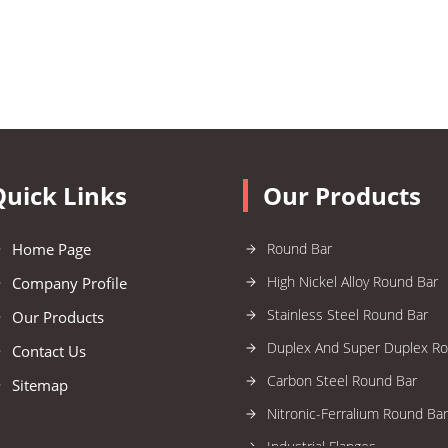
Quick Links
Our Products
Home Page
Round Bar
High Nickel Alloy Round Bar
Company Profile
Stainless Steel Round Bar
Our Products
Duplex And Super Duplex R
Contact Us
Carbon Steel Round Bar
Sitemap
Nitronic-Ferralium Round Bar
Industrial Flanges