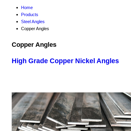
Home
Products
Steel Angles
Copper Angles
Copper Angles
High Grade Copper Nickel Angles