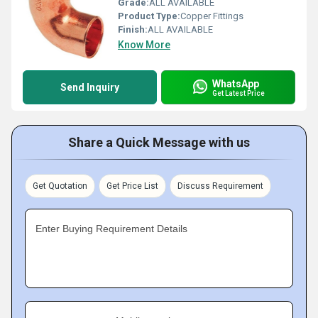
Grade:
ALL AVAILABLE
Product Type:
Copper Fittings
Finish:
ALL AVAILABLE
Know More
WhatsApp
Send Inquiry
Get Latest Price
Share a Quick Message with us
Get Quotation
Get Price List
Discuss Requirement
Enter Buying Requirement Details