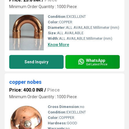
Minimum Order Quantity : 1000 Piece
Condition:
EXCELLENT
Color:
COPPER
Diameter:
ALL AVAILABLE Millimeter (mm)
Size:
ALL AVAILABLE
Width:
ALL AVAILABLE Millimeter (mm)
Know More
WhatsApp
Send Inquiry
Get Latest Price
copper nobes
Price: 400.0 INR
/
Piece
Minimum Order Quantity : 1000 Piece
Cross Dimension:
no
Condition:
EXCELLENT
Color:
COPPPER
Hardness:
GOOD
Warranty:
no