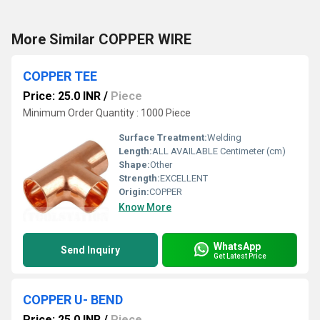
More Similar COPPER WIRE
COPPER TEE
Price: 25.0 INR
/
Piece
Minimum Order Quantity : 1000 Piece
Surface Treatment:
Welding
Length:
ALL AVAILABLE Centimeter (cm)
Shape:
Other
Strength:
EXCELLENT
Origin:
COPPER
Know More
WhatsApp
Send Inquiry
Get Latest Price
COPPER U- BEND
Price: 25.0 INR
/
Piece