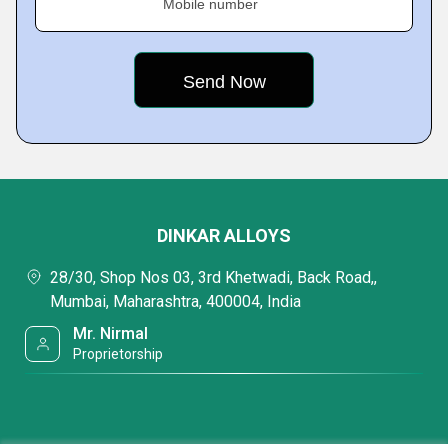
Mobile number
DINKAR ALLOYS
28/30, Shop Nos 03, 3rd Khetwadi, Back Road,,
Mumbai, Maharashtra, 400004, India
Mr. Nirmal
Proprietorship