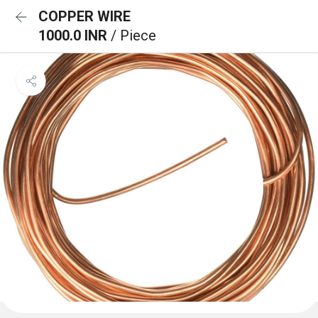
COPPER WIRE
1000.0 INR
/ Piece