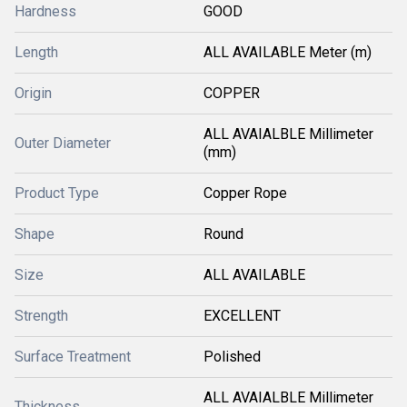
Hardness
GOOD
Length
ALL AVAILABLE Meter (m)
Origin
COPPER
ALL AVAIALBLE Millimeter
Outer Diameter
(mm)
Product Type
Copper Rope
Shape
Round
Size
ALL AVAILABLE
Strength
EXCELLENT
Surface Treatment
Polished
ALL AVAIALBLE Millimeter
Thickness