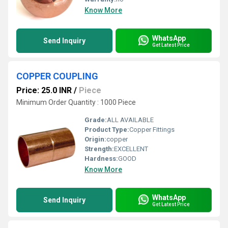
Know More
WhatsApp
Send Inquiry
Get Latest Price
COPPER COUPLING
Price: 25.0 INR
/
Piece
Minimum Order Quantity : 1000 Piece
Grade:
ALL AVAILABLE
Product Type:
Copper Fittings
Origin:
copper
Strength:
EXCELLENT
Hardness:
GOOD
Know More
WhatsApp
Send Inquiry
Get Latest Price