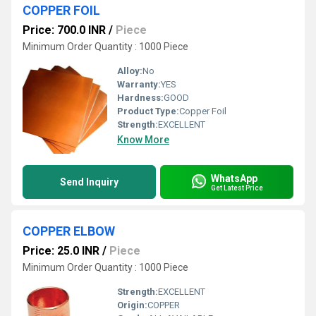
COPPER FOIL
Price: 700.0 INR
/
Piece
Minimum Order Quantity : 1000 Piece
Alloy:
No
Warranty:
YES
Hardness:
GOOD
Product Type:
Copper Foil
Strength:
EXCELLENT
Know More
WhatsApp
Send Inquiry
Get Latest Price
COPPER ELBOW
Price: 25.0 INR
/
Piece
Minimum Order Quantity : 1000 Piece
Strength:
EXCELLENT
Origin:
COPPER