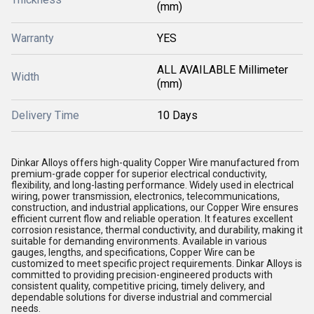
(mm)
Warranty
YES
ALL AVAILABLE Millimeter
Width
(mm)
Delivery Time
10 Days
Dinkar Alloys offers high-quality Copper Wire manufactured from
premium-grade copper for superior electrical conductivity,
flexibility, and long-lasting performance. Widely used in electrical
wiring, power transmission, electronics, telecommunications,
construction, and industrial applications, our Copper Wire ensures
efficient current flow and reliable operation. It features excellent
corrosion resistance, thermal conductivity, and durability, making it
suitable for demanding environments. Available in various
gauges, lengths, and specifications, Copper Wire can be
customized to meet specific project requirements. Dinkar Alloys is
committed to providing precision-engineered products with
consistent quality, competitive pricing, timely delivery, and
dependable solutions for diverse industrial and commercial
needs.