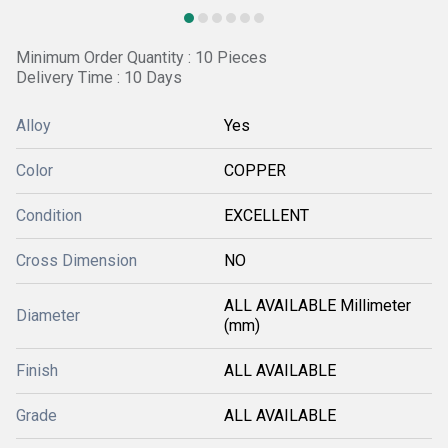
Minimum Order Quantity : 10 Pieces
Delivery Time : 10 Days
Alloy
Yes
Color
COPPER
Condition
EXCELLENT
Cross Dimension
NO
ALL AVAILABLE Millimeter
Diameter
(mm)
Finish
ALL AVAILABLE
Grade
ALL AVAILABLE