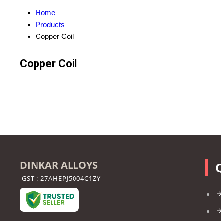
Home
Products
Copper Coil
Copper Coil
DINKAR ALLOYS
GST : 27AHEPJ5004C1ZY