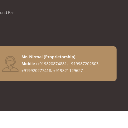
ound Bar
Mr. Nirmal
(
Proprietorship
)
Mobile :
+919820874881, +919987202803,
+919920277418, +919821129627
anges
ngs
gs