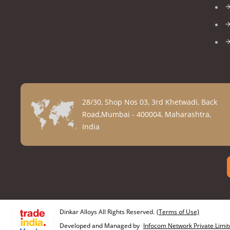
28/30, Shop Nos 03, 3rd Khetwadi, Back
Road,Mumbai - 400004, Maharashtra,
India
Dinkar Alloys All Rights Reserved.
(Terms of Use)
Developed and Managed by
Infocom Network Private Limit