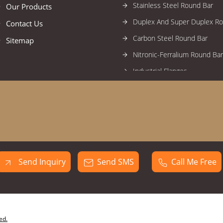
Stainless Steel Round Bar
Our Products
Duplex And Super Duplex R
Contact Us
Carbon Steel Round Bar
Sitemap
Nitronic-Ferralium Round Bar
Industrial Flanges
High Nickel Alloy Flanges
Stainless Steel Flanges
Alloy Steel Flanges
Duplex And Super Duplex Fl
Carbon Steel Flanges
Send Inquiry
Send SMS
Call Me Free
Forged Fittings
High Nickel Alloy Forged Fitti
Stainless Steel Forged Fittin
Industrial Circles
ed.