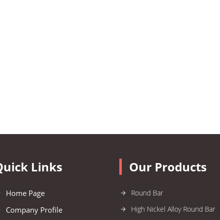
Quick Links
Our Products
Home Page
Round Bar
High Nickel Alloy Round Bar
Company Profile