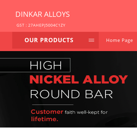
DINKAR ALLOYS
GST : 27AHEPJ5004C1ZY
OUR PRODUCTS
Home Page