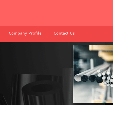
Company Profile
Contact Us