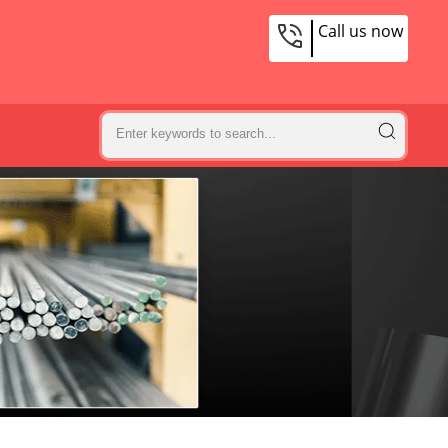
Call us now