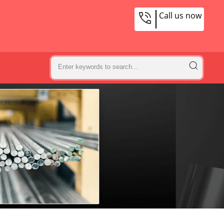
Call us now