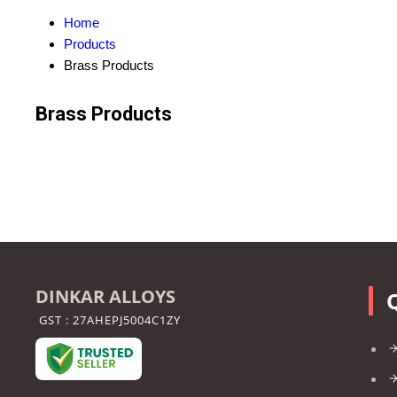
Home
Products
Brass Products
Brass Products
DINKAR ALLOYS
GST : 27AHEPJ5004C1ZY