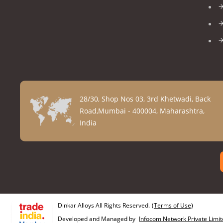
28/30, Shop Nos 03, 3rd Khetwadi, Back
Road,Mumbai - 400004, Maharashtra,
India
Dinkar Alloys All Rights Reserved.
(Terms of Use)
Developed and Managed by
Infocom Network Private Limit