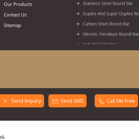
Stainless Steel Round Bar
Our Products
Duplex And Super Duplex R
Contact Us
Carbon Steel Round Bar
Sitemap
Nitronic-Ferralium Round Bar
Industrial Flanges
High Nickel Alloy Flanges
Stainless Steel Flanges
Alloy Steel Flanges
Duplex And Super Duplex Fl
Carbon Steel Flanges
Send Inquiry
Send SMS
Call Me Free
Forged Fittings
High Nickel Alloy Forged Fitti
Stainless Steel Forged Fittin
Industrial Circles
ed.