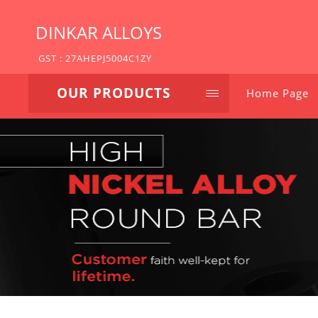
DINKAR ALLOYS
GST : 27AHEPJ5004C1ZY
OUR PRODUCTS
Home Page