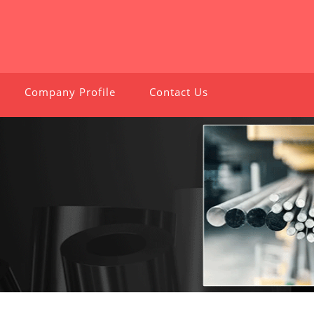
Company Profile
Contact Us