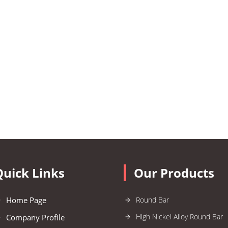
Quick Links
Our Products
Home Page
Round Bar
High Nickel Alloy Round Bar
Company Profile