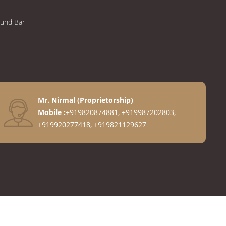
ound Bar
Mr. Nirmal
(
Proprietorship
)
Mobile :
+919820874881, +919987202803,
+919920277418, +919821129627
anges
ngs
gs