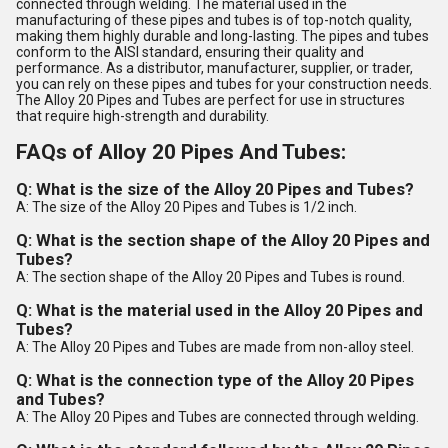
connected through welding. The material used in the
manufacturing of these pipes and tubes is of top-notch quality,
making them highly durable and long-lasting. The pipes and tubes
conform to the AISI standard, ensuring their quality and
performance. As a distributor, manufacturer, supplier, or trader,
you can rely on these pipes and tubes for your construction needs.
The Alloy 20 Pipes and Tubes are perfect for use in structures
that require high-strength and durability.
FAQs of Alloy 20 Pipes And Tubes:
Q: What is the size of the Alloy 20 Pipes and Tubes?
A: The size of the Alloy 20 Pipes and Tubes is 1/2 inch.
Q: What is the section shape of the Alloy 20 Pipes and
Tubes?
A: The section shape of the Alloy 20 Pipes and Tubes is round.
Q: What is the material used in the Alloy 20 Pipes and
Tubes?
A: The Alloy 20 Pipes and Tubes are made from non-alloy steel.
Q: What is the connection type of the Alloy 20 Pipes
and Tubes?
A: The Alloy 20 Pipes and Tubes are connected through welding.