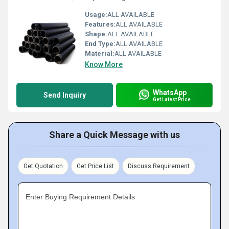
Usage:
ALL AVAILABLE
Features:
ALL AVAILABLE
Shape:
ALL AVAILABLE
End Type:
ALL AVAILABLE
Material:
ALL AVAILABLE
Know More
WhatsApp
Send Inquiry
Get Latest Price
Share a Quick Message with us
Get Quotation
Get Price List
Discuss Requirement
Enter Buying Requirement Details