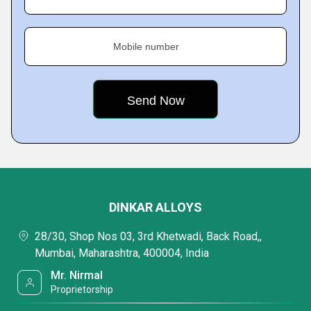
Mobile number
DINKAR ALLOYS
28/30, Shop Nos 03, 3rd Khetwadi, Back Road,,
Mumbai, Maharashtra, 400004, India
Mr. Nirmal
Proprietorship