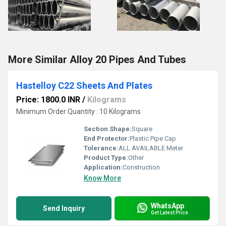
More Similar Alloy 20 Pipes And Tubes
Hastelloy C22 Sheets And Plates
Price: 1800.0 INR
/
Kilograms
Minimum Order Quantity : 10 Kilograms
Section Shape:
Square
End Protector:
Plastic Pipe Cap
Tolerance:
ALL AVAILABLE Meter
Product Type:
Other
Application:
Construction
Know More
WhatsApp
Send Inquiry
Get Latest Price