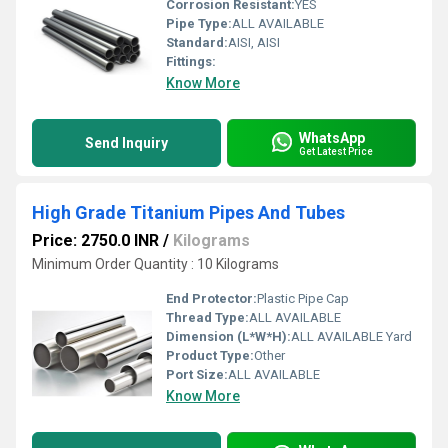
Corrosion Resistant:
YES
Pipe Type:
ALL AVAILABLE
Standard:
AISI, AISI
Fittings:
Know More
WhatsApp
Send Inquiry
Get Latest Price
High Grade Titanium Pipes And Tubes
Price: 2750.0 INR
/
Kilograms
Minimum Order Quantity : 10 Kilograms
End Protector:
Plastic Pipe Cap
Thread Type:
ALL AVAILABLE
Dimension (L*W*H):
ALL AVAILABLE Yard
Product Type:
Other
Port Size:
ALL AVAILABLE
Know More