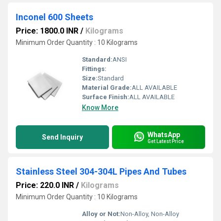
Inconel 600 Sheets
Price: 1800.0 INR
/
Kilograms
Minimum Order Quantity : 10 Kilograms
Standard:
ANSI
Fittings:
Size:
Standard
Material Grade:
ALL AVAILABLE
Surface Finish:
ALL AVAILABLE
Know More
WhatsApp
Send Inquiry
Get Latest Price
Stainless Steel 304-304L Pipes And Tubes
Price: 220.0 INR
/
Kilograms
Minimum Order Quantity : 10 Kilograms
Alloy or Not:
Non-Alloy, Non-Alloy