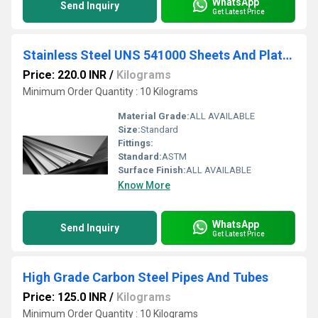
WhatsApp
Send Inquiry
Get Latest Price
Stainless Steel UNS 541000 Sheets And Plates
Price: 220.0 INR
/
Kilograms
Minimum Order Quantity : 10 Kilograms
Material Grade:
ALL AVAILABLE
Size:
Standard
Fittings:
Standard:
ASTM
Surface Finish:
ALL AVAILABLE
Know More
WhatsApp
Send Inquiry
Get Latest Price
High Grade Carbon Steel Pipes And Tubes
Price: 125.0 INR
/
Kilograms
Minimum Order Quantity : 10 Kilograms