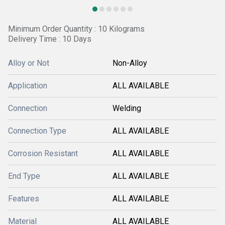
Minimum Order Quantity : 10 Kilograms
Delivery Time : 10 Days
Alloy or Not
Non-Alloy
Application
ALL AVAILABLE
Connection
Welding
Connection Type
ALL AVAILABLE
Corrosion Resistant
ALL AVAILABLE
End Type
ALL AVAILABLE
Features
ALL AVAILABLE
Material
ALL AVAILABLE