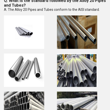
Q: What is the standard followed by the Alloy 20 Pipes
and Tubes?
A: The Alloy 20 Pipes and Tubes conform to the AISI standard.