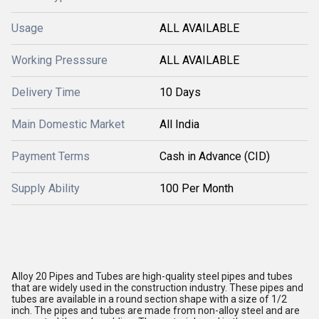
Usage
ALL AVAILABLE
Working Presssure
ALL AVAILABLE
Delivery Time
10 Days
Main Domestic Market
All India
Payment Terms
Cash in Advance (CID)
Supply Ability
100 Per Month
Alloy 20 Pipes and Tubes are high-quality steel pipes and tubes
that are widely used in the construction industry. These pipes and
tubes are available in a round section shape with a size of 1/2
inch. The pipes and tubes are made from non-alloy steel and are