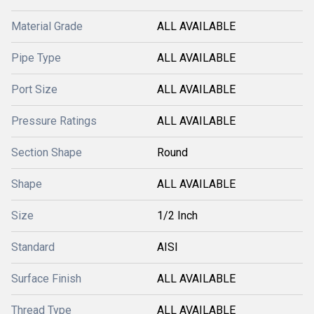
Material Grade
ALL AVAILABLE
Pipe Type
ALL AVAILABLE
Port Size
ALL AVAILABLE
Pressure Ratings
ALL AVAILABLE
Section Shape
Round
Shape
ALL AVAILABLE
Size
1/2 Inch
Standard
AISI
Surface Finish
ALL AVAILABLE
Thread Type
ALL AVAILABLE