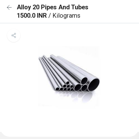
Alloy 20 Pipes And Tubes
1500.0 INR
/ Kilograms